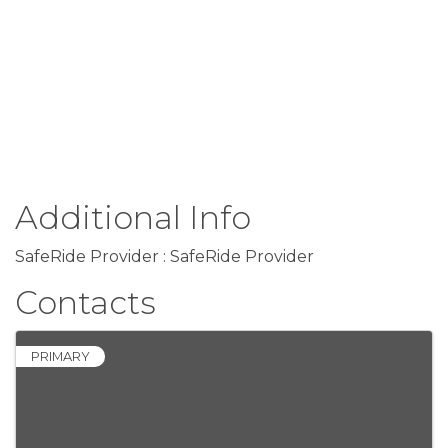
Additional Info
SafeRide Provider : SafeRide Provider
Contacts
PRIMARY