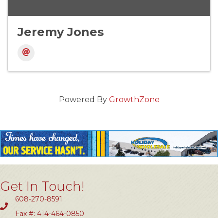
Jeremy Jones
Powered By
GrowthZone
Get In Touch!
608-270-8591
Fax #: 414-464-0850