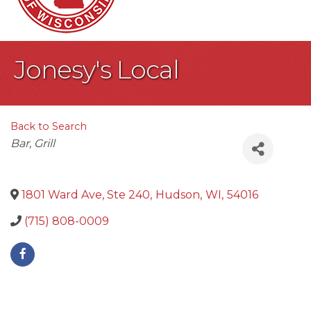
Jonesy's Local
Back to Search
Categories
Bar
Grill
1801 Ward Ave, Ste 240
,
Hudson
,
WI
,
54016
(715) 808-0009