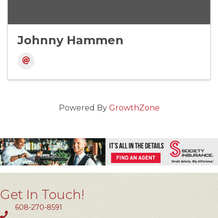
Johnny Hammen
Powered By
GrowthZone
Get In Touch!
608-270-8591