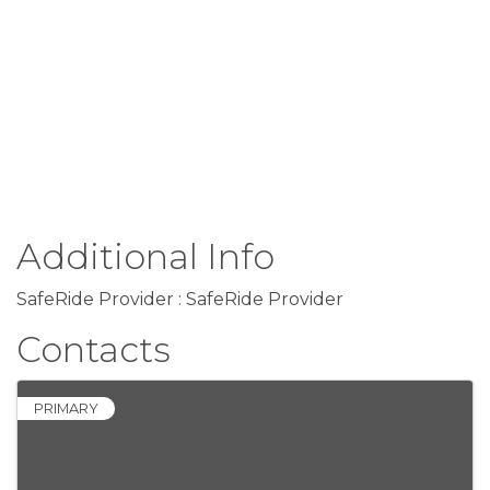
Additional Info
SafeRide Provider : SafeRide Provider
Contacts
PRIMARY