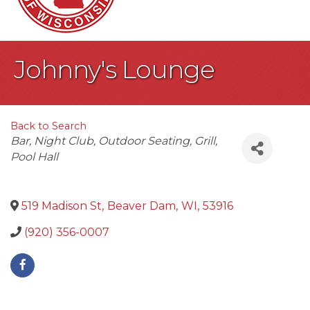
Johnny's Lounge
Back to Search
Categories
Bar
Night Club
Outdoor Seating
Grill
Pool Hall
519 Madison St
,
Beaver Dam
,
WI
,
53916
(920) 356-0007