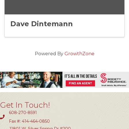
Dave Dintemann
Powered By
GrowthZone
Get In Touch!
608-270-8591
Fax #: 414-464-0850
11801 W. Silver Spring Dr #200