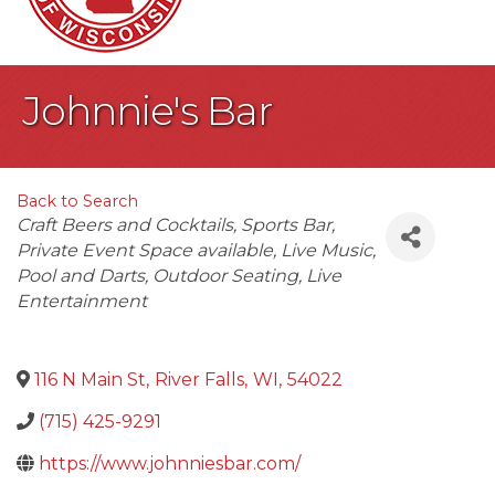
Johnnie's Bar
Back to Search
Categories
Craft Beers and Cocktails
Sports Bar
Private Event Space available
Live Music
Pool and Darts
Outdoor Seating
Live
Entertainment
116 N Main St
,
River Falls
,
WI
,
54022
(715) 425-9291
https://www.johnniesbar.com/