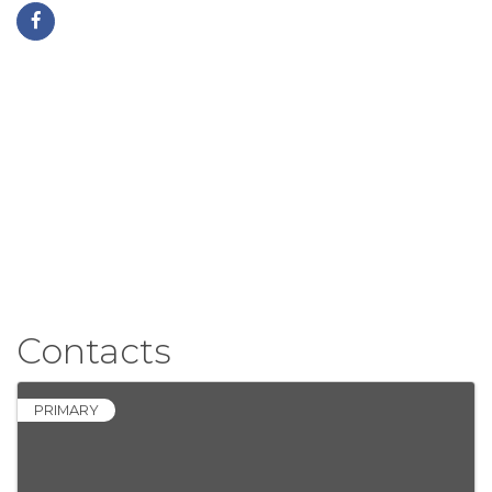
Contacts
PRIMARY