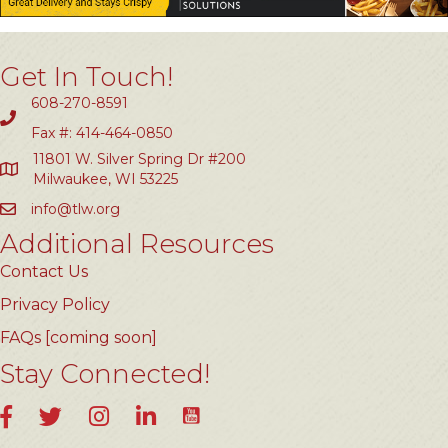
Get In Touch!
608-270-8591
Fax #: 414-464-0850
11801 W. Silver Spring Dr #200
Milwaukee, WI 53225
info@tlw.org
Additional Resources
Contact Us
Privacy Policy
FAQs [coming soon]
Stay Connected!
YouTube
Facebook
Twitter
Instagram
LinkedIn