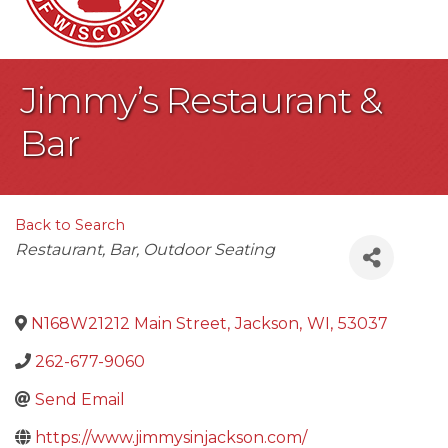
Jimmy’s Restaurant &
Bar
Back to Search
Categories
Restaurant
Bar
Outdoor Seating
N168W21212 Main Street
,
Jackson
,
WI
,
53037
262-677-9060
Send Email
https://www.jimmysinjackson.com/