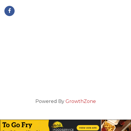
Powered By
GrowthZone