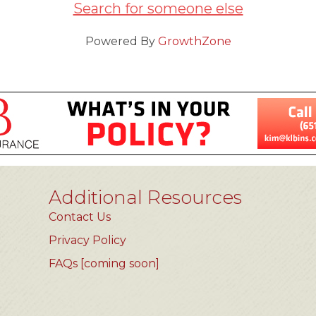
Search for someone else
Powered By
GrowthZone
Additional Resources
Contact Us
Privacy Policy
FAQs [coming soon]