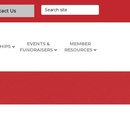
tact Us
EVENTS &
MEMBER
HIPS
FUNDRAISERS
RESOURCES