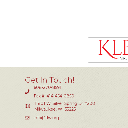
Get In Touch!
608-270-8591
Fax #: 414-464-0850
11801 W. Silver Spring Dr #200
Milwaukee, WI 53225
info@tlw.org