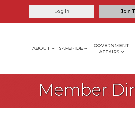
Log In
Join 
GOVERNMENT
ABOUT
SAFERIDE
AFFAIRS
Member Dir