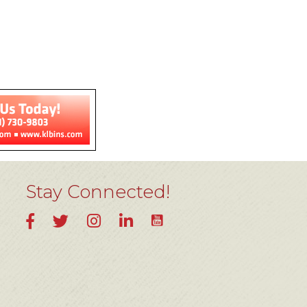
Stay Connected!
YouTube
Facebook
Twitter
Instagram
LinkedIn