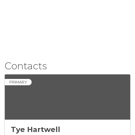
Contacts
PRIMARY
Tye Hartwell