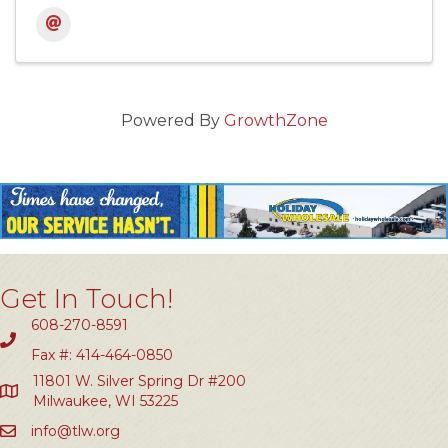
Powered By
GrowthZone
Get In Touch!
608-270-8591
Fax #: 414-464-0850
11801 W. Silver Spring Dr #200
Milwaukee, WI 53225
info@tlw.org