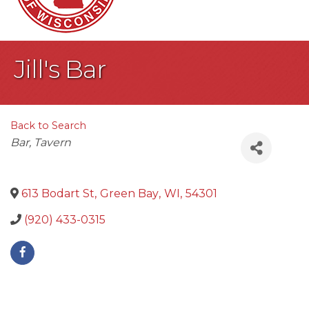
Jill's Bar
Back to Search
Categories
Bar
Tavern
613 Bodart St
,
Green Bay
,
WI
,
54301
(920) 433-0315