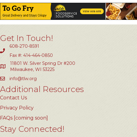
Get In Touch!
608-270-8591
Fax #: 414-464-0850
11801 W. Silver Spring Dr #200
Milwaukee, WI 53225
info@tlw.org
Additional Resources
Contact Us
Privacy Policy
FAQs [coming soon]
Stay Connected!