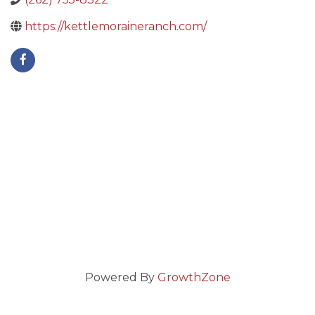
https://kettlemoraineranch.com/
Powered By
GrowthZone