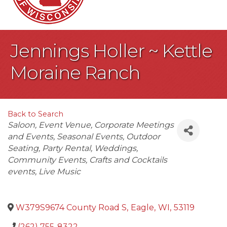
Jennings Holler ~ Kettle
Moraine Ranch
Back to Search
Categories
Saloon
Event Venue
Corporate Meetings
and Events
Seasonal Events
Outdoor
Seating
Party Rental
Weddings
Community Events
Crafts and Cocktails
events
Live Music
W379S9674 County Road S
,
Eagle
,
WI
,
53119
(262) 755-8322