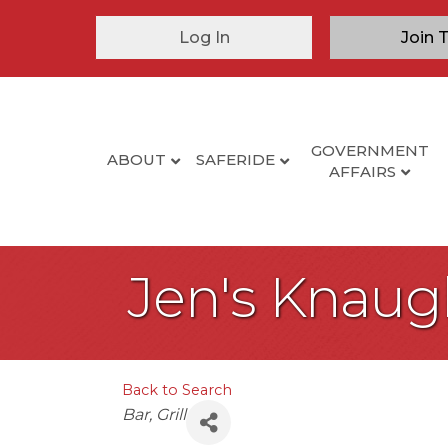
Log In
Join 
GOVERNMENT
ABOUT
SAFERIDE
AFFAIRS
Jen's Knaug
Back to Search
Categories
Bar
Grill