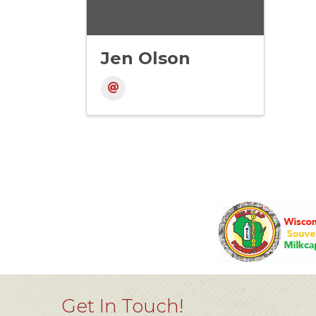
Jen Olson
Get In Touch!