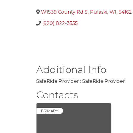
W1539 County Rd S
,
Pulaski
,
WI
,
54162
(920) 822-3555
Additional Info
SafeRide Provider : SafeRide Provider
Contacts
PRIMARY