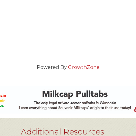
Powered By
GrowthZone
Additional Resources