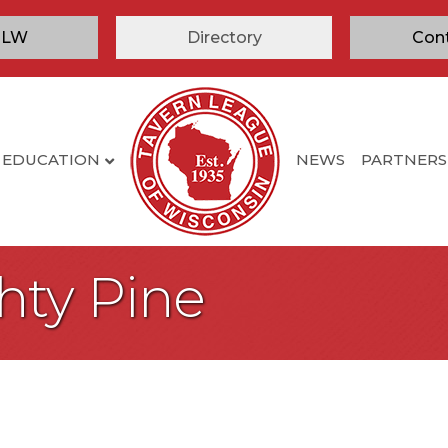
TLW
Directory
Con
EDUCATION
NEWS
PARTNERS
hty Pine