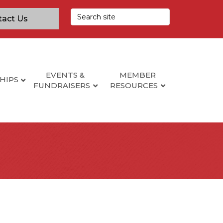
tact Us
EVENTS &
MEMBER
HIPS
FUNDRAISERS
RESOURCES