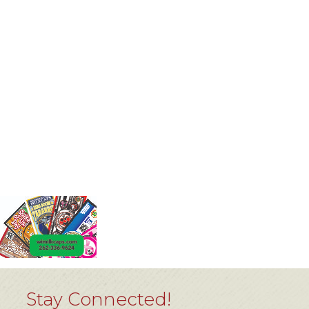
Stay Connected!