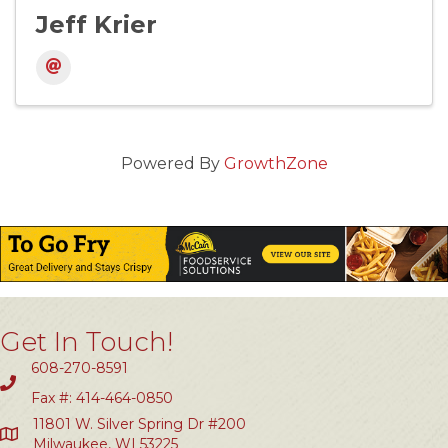
Jeff Krier
Powered By
GrowthZone
Get In Touch!
608-270-8591
Fax #: 414-464-0850
11801 W. Silver Spring Dr #200
Milwaukee, WI 53225