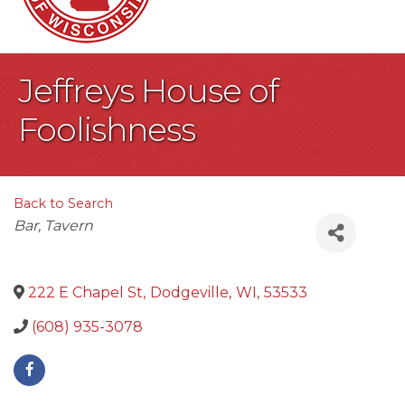
Jeffreys House of
Foolishness
Back to Search
Categories
Bar
Tavern
222 E Chapel St
,
Dodgeville
,
WI
,
53533
(608) 935-3078