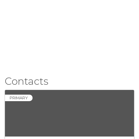
Contacts
PRIMARY