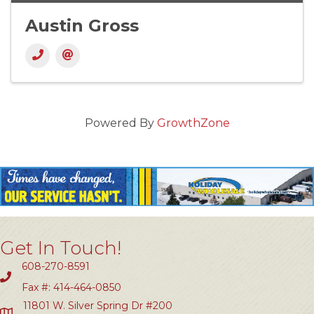
Austin Gross
Powered By
GrowthZone
Get In Touch!
608-270-8591
Fax #: 414-464-0850
11801 W. Silver Spring Dr #200