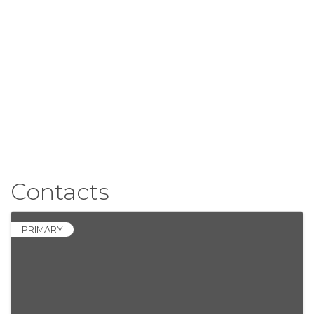
Contacts
PRIMARY