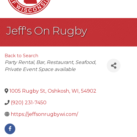
Jeff's On Rugby
Back to Search
Categories
Party Rental
Bar
Restaurant
Seafood
Private Event Space available
1005 Rugby St
,
Oshkosh
,
WI
,
54902
(920) 231-7450
https://jeffsonrugbywi.com/