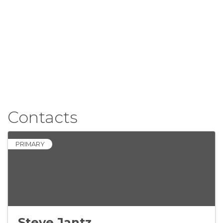
Contacts
PRIMARY
Steve Jantz