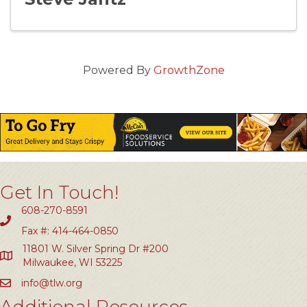
Powered By
GrowthZone
Get In Touch!
608-270-8591
Fax #: 414-464-0850
11801 W. Silver Spring Dr #200
Milwaukee, WI 53225
info@tlw.org
Additional Resources