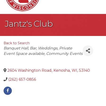
Jantz's Club
Back to Search
Categories
Banquet Hall
Bar
Weddings
Private
Event Space available
Community Events
2604 Washington Road
,
Kenosha
,
WI
,
53140
(262) 657-0856