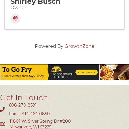
Shirley Busch
Owner
Powered By
GrowthZone
Get In Touch!
608-270-8591
Fax #: 414-464-0850
11801 W. Silver Spring Dr #200
Milwaukee, WI 53225