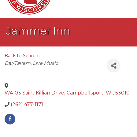
Jammer Inn
Back to Search
Categories
Bar/Tavern
Live Music
W4103 Saint Killian Drive
,
Campbellsport
,
WI
,
53010
(262) 477-1171