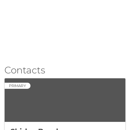
Contacts
PRIMARY