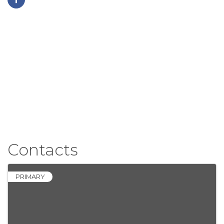
Contacts
PRIMARY