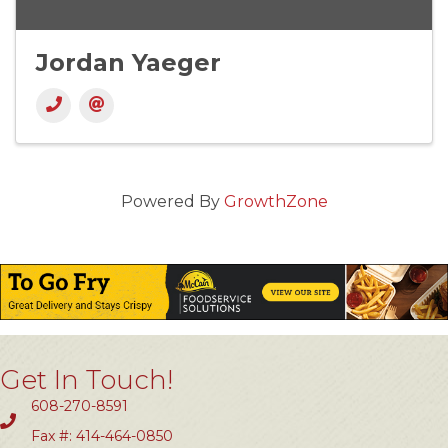
Jordan Yaeger
Powered By
GrowthZone
Get In Touch!
608-270-8591
Fax #: 414-464-0850