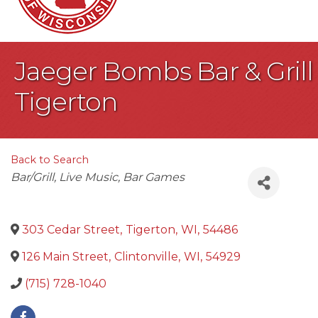
Jaeger Bombs Bar & Grill
Tigerton
Back to Search
Categories
Bar/Grill
Live Music
Bar Games
303 Cedar Street
,
Tigerton
,
WI
,
54486
126 Main Street
,
Clintonville
,
WI
,
54929
(715) 728-1040