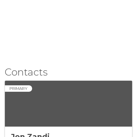
Contacts
PRIMARY
Jon Zandi