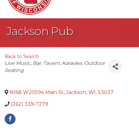
Jackson Pub
Back to Search
Categories
Live Music
Bar
Tavern
Karaoke
Outdoor
Seating
N168 W20594 Main St
,
Jackson
,
WI
,
53037
(262) 339-7279