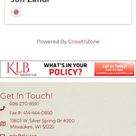
Powered By
GrowthZone
Get In Touch!
608-270-8591
Fax #: 414-464-0850
11801 W. Silver Spring Dr #200
Milwaukee, WI 53225
info@tlw.org