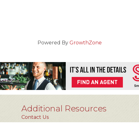
Powered By
GrowthZone
Additional Resources
Contact Us
Privacy Policy
FAQs [coming soon]