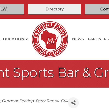
TLW
Directory
Con
EDUCATION
NEWS
PARTNERS
t Sports Bar & Gri
Outdoor Seating
Party Rental
Grill