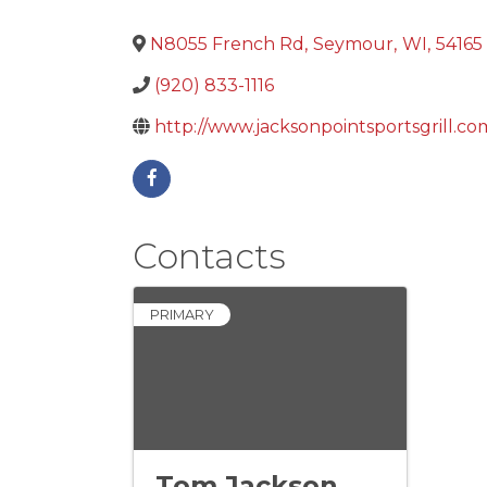
N8055 French Rd
,
Seymour
,
WI
,
54165
(920) 833-1116
http://www.jacksonpointsportsgrill.co
Contacts
PRIMARY
Tom Jackson