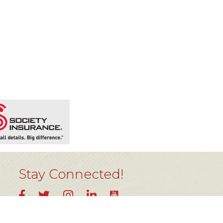
Stay Connected!
YouTube
Facebook
Twitter
Instagram
LinkedIn