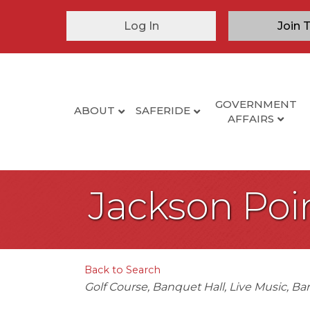
Log In
Join 
GOVERNMENT
ABOUT
SAFERIDE
AFFAIRS
Jackson Poin
Back to Search
Categories
Golf Course
Banquet Hall
Live Music
Bar