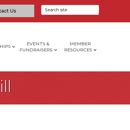
tact Us
EVENTS &
MEMBER
HIPS
FUNDRAISERS
RESOURCES
ll