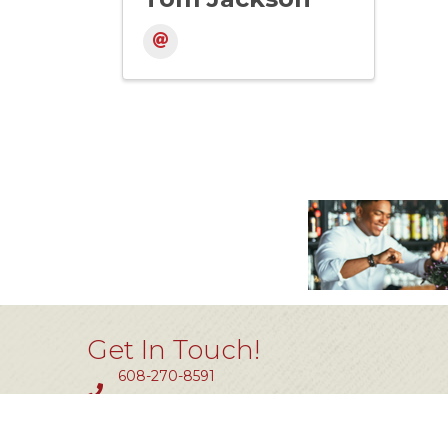
Get In Touch!
608-270-8591
Fax #: 414-464-0850
11801 W. Silver Spring Dr #200