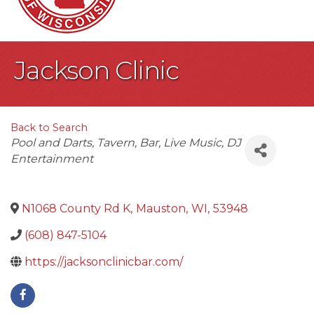
Jackson Clinic
Back to Search
Categories
Pool and Darts
Tavern
Bar
Live Music
DJ
Entertainment
N1068 County Rd K
,
Mauston
,
WI
,
53948
(608) 847-5104
https://jacksonclinicbar.com/