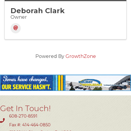
Deborah Clark
Owner
Powered By
GrowthZone
Get In Touch!
608-270-8591
Fax #: 414-464-0850