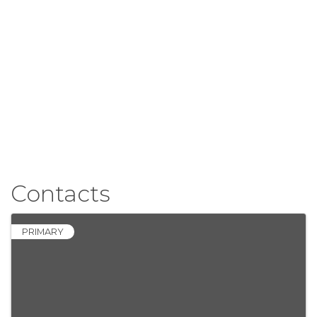
Contacts
PRIMARY