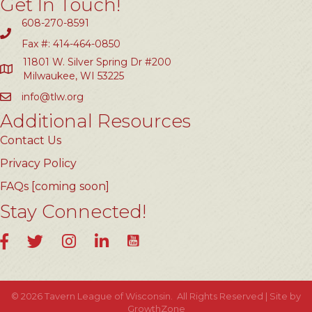
Get In Touch!
608-270-8591
Fax #: 414-464-0850
11801 W. Silver Spring Dr #200
Milwaukee, WI 53225
info@tlw.org
Additional Resources
Contact Us
Privacy Policy
FAQs [coming soon]
Stay Connected!
YouTube
Facebook
Twitter
Instagram
LinkedIn
©
2026
Tavern League of Wisconsin.
All Rights Reserved | Site by
GrowthZone