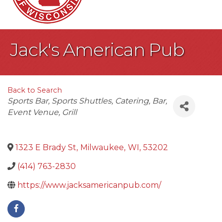
Jack's American Pub
Back to Search
Categories
Sports Bar
Sports Shuttles
Catering
Bar
Event Venue
Grill
1323 E Brady St
,
Milwaukee
,
WI
,
53202
(414) 763-2830
https://www.jacksamericanpub.com/