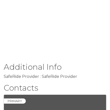
Additional Info
SafeRide Provider : SafeRide Provider
Contacts
PRIMARY