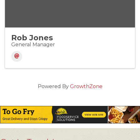
Rob Jones
General Manager
Powered By
GrowthZone