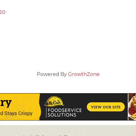
20
Powered By
GrowthZone