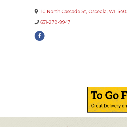
110 North Cascade St
,
Osceola
,
WI
,
540
651-278-9947