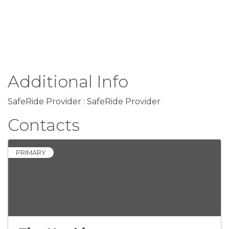
Additional Info
SafeRide Provider : SafeRide Provider
Contacts
PRIMARY