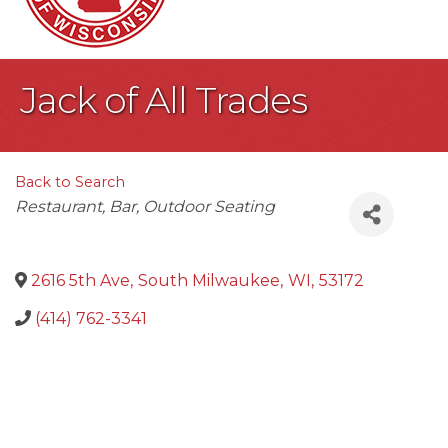
Jack of All Trades
Back to Search
Categories
Restaurant
Bar
Outdoor Seating
2616 5th Ave
,
South Milwaukee
,
WI
,
53172
(414) 762-3341