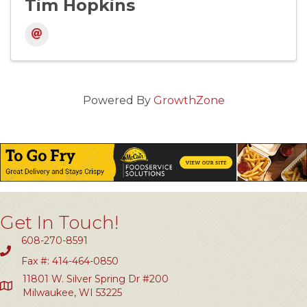
Tim Hopkins
Powered By
GrowthZone
Get In Touch!
608-270-8591
Fax #: 414-464-0850
11801 W. Silver Spring Dr #200
Milwaukee, WI 53225