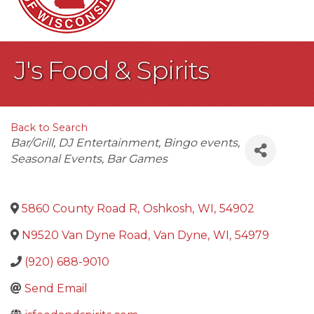
J's Food & Spirits
Back to Search
Categories
Bar/Grill
DJ Entertainment
Bingo events
Seasonal Events
Bar Games
5860 County Road R
,
Oshkosh
,
WI
,
54902
N9520 Van Dyne Road
,
Van Dyne
,
WI
,
54979
(920) 688-9010
Send Email