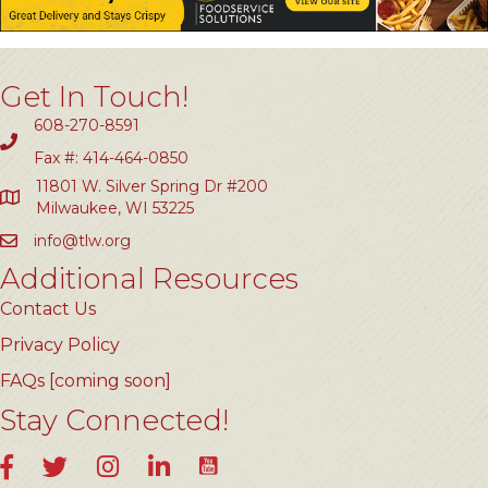
Get In Touch!
608-270-8591
Fax #: 414-464-0850
11801 W. Silver Spring Dr #200
Milwaukee, WI 53225
info@tlw.org
Additional Resources
Contact Us
Privacy Policy
FAQs [coming soon]
Stay Connected!
YouTube
Facebook
Twitter
Instagram
LinkedIn