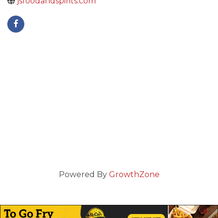
jsfoodandspirits.com
Powered By
GrowthZone