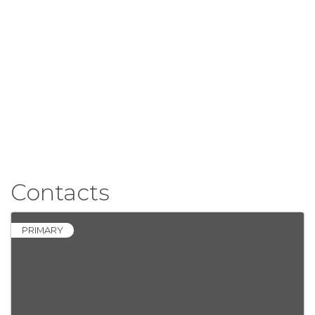
Contacts
PRIMARY