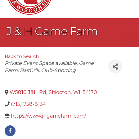
J & H Game Farm
Back to Search
Categories
Private Event Space available
Game
Farm
Bar/Grill
Club-Sporting
W5810 J&H Rd
,
Shiocton
,
WI
,
54170
(715) 758-8134
https://www.jhgamefarm.com/