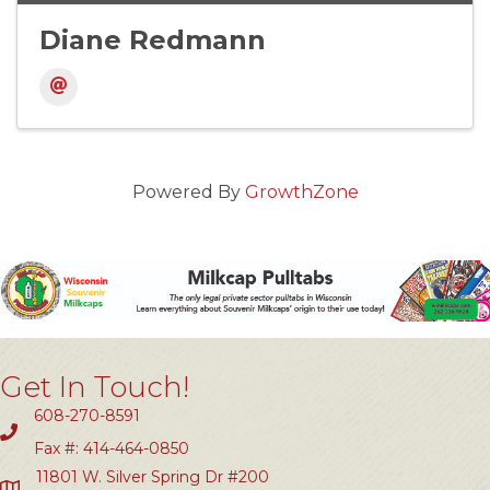
Diane Redmann
Powered By
GrowthZone
Get In Touch!
608-270-8591
Fax #: 414-464-0850
11801 W. Silver Spring Dr #200