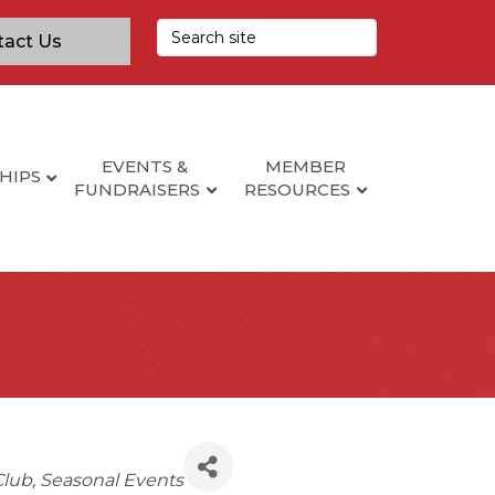
tact Us
EVENTS &
MEMBER
HIPS
FUNDRAISERS
RESOURCES
Club
Seasonal Events