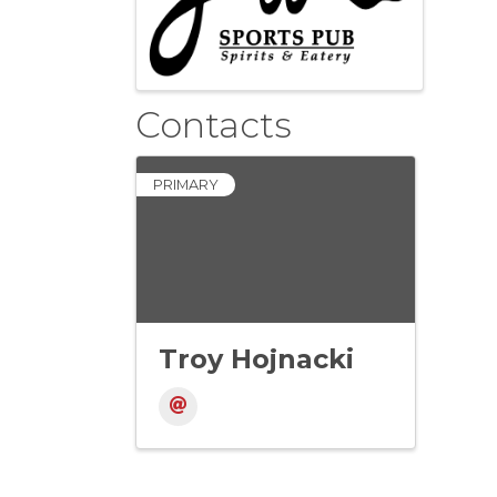
Contacts
PRIMARY
Troy Hojnacki