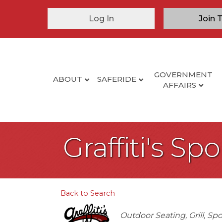
Log In
Join 
GOVERNMENT
ABOUT
SAFERIDE
AFFAIRS
Graffiti's Sp
Back to Search
Categories
Outdoor Seating
Grill
Spo