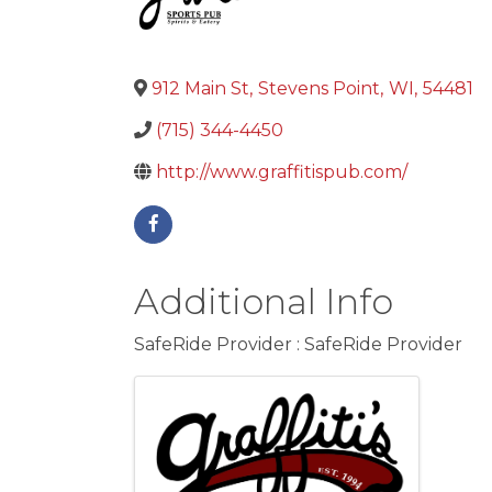
912 Main St
,
Stevens Point
,
WI
,
54481
(715) 344-4450
http://www.graffitispub.com/
Additional Info
SafeRide Provider : SafeRide Provider
Images