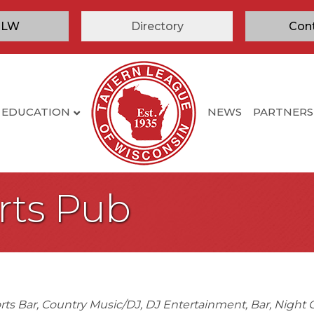
TLW
Directory
Con
EDUCATION
NEWS
PARTNERS
orts Pub
rts Bar
Country Music/DJ
DJ Entertainment
Bar
Night 