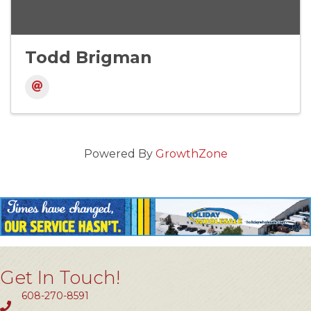
Todd Brigman
Powered By
GrowthZone
Get In Touch!
608-270-8591