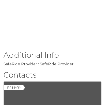
Additional Info
SafeRide Provider : SafeRide Provider
Contacts
PRIMARY