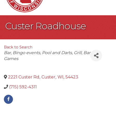
Custer Roadhouse
Back to Search
Categories
Bar
Bingo events
Pool and Darts
Grill
Bar
Games
2221 Custer Rd
,
Custer
,
WI
,
54423
(715) 592-4311