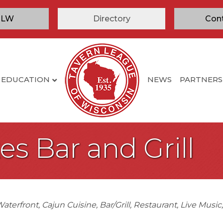
TLW
Directory
Con
EDUCATION
NEWS
PARTNERS
es Bar and Grill
aterfront
Cajun Cuisine
Bar/Grill
Restaurant
Live Music