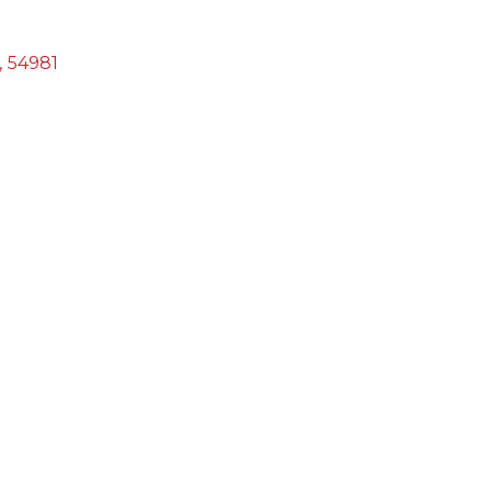
,
54981