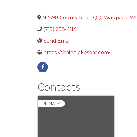
N2598 County Road QQ
,
Waupaca
,
WI
(715) 258-4114
Send Email
https://chainolakesbar.com/
Contacts
PRIMARY