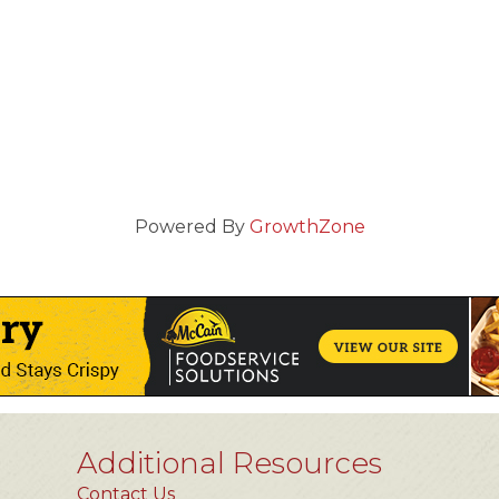
Powered By
GrowthZone
Additional Resources
Contact Us