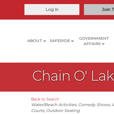
Log In
Join 
GOVERNMENT
ABOUT
SAFERIDE
AFFAIRS
Chain O' Lak
Back to Search
Categories
Water/Beach Activities
Comedy Shows
W
Courts
Outdoor Seating