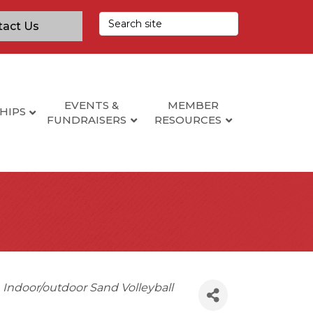
tact Us
EVENTS &
MEMBER
HIPS
FUNDRAISERS
RESOURCES
Indoor/outdoor Sand Volleyball