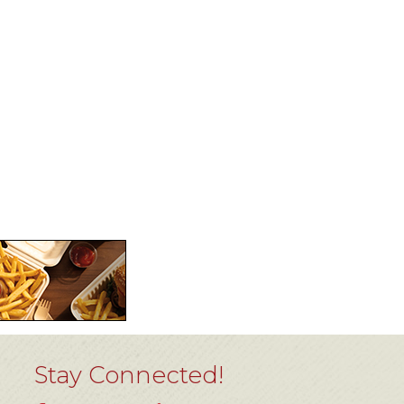
Stay Connected!