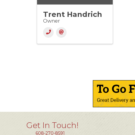
Trent Handrich
Owner
Get In Touch!
608-270-8591