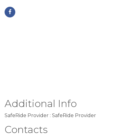
Additional Info
SafeRide Provider : SafeRide Provider
Contacts