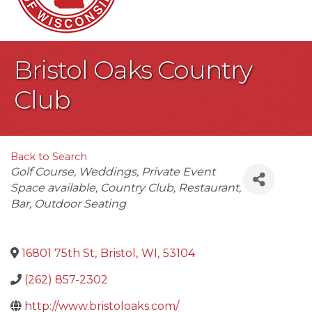
Bristol Oaks Country
Club
Back to Search
Categories
Golf Course
Weddings
Private Event
Space available
Country Club
Restaurant
Bar
Outdoor Seating
16801 75th St
,
Bristol
,
WI
,
53104
(262) 857-2302
http://www.bristoloaks.com/