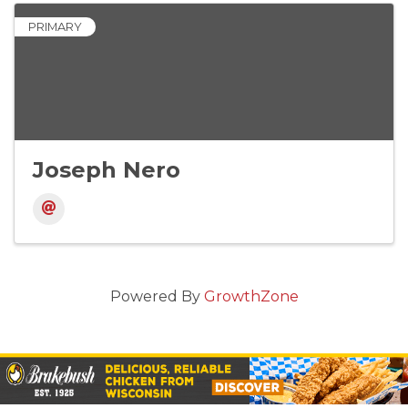
PRIMARY
Joseph Nero
Powered By
GrowthZone