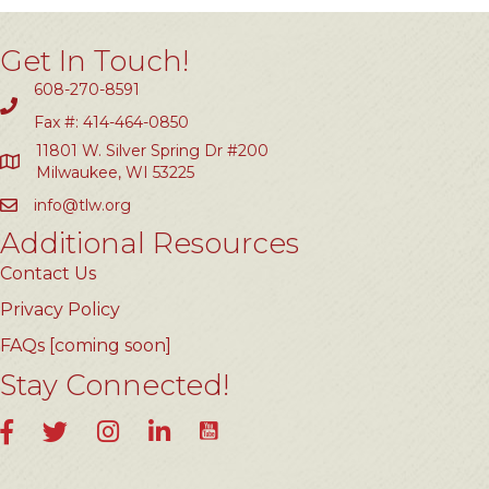
Get In Touch!
608-270-8591
Fax #: 414-464-0850
11801 W. Silver Spring Dr #200
Milwaukee, WI 53225
info@tlw.org
Additional Resources
Contact Us
Privacy Policy
FAQs [coming soon]
Stay Connected!
YouTube
Facebook
Twitter
Instagram
LinkedIn