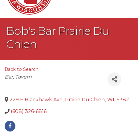
Bob's Bar Prairie Du
Chien
Back to Search
Categories
Bar
Tavern
229 E Blackhawk Ave
,
Prairie Du Chien
,
WI
,
53821
(608) 326-6816