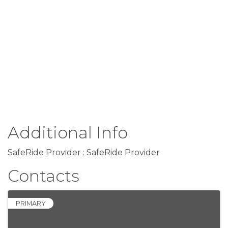
Additional Info
SafeRide Provider : SafeRide Provider
Contacts
PRIMARY