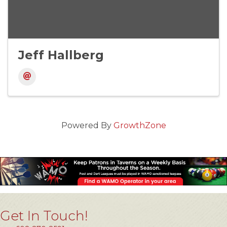
Jeff Hallberg
Powered By
GrowthZone
Get In Touch!