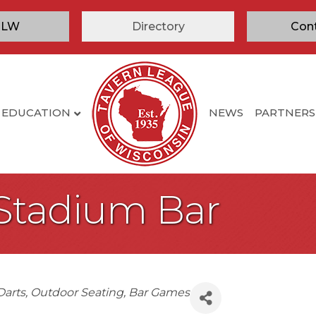
TLW
Directory
Con
EDUCATION
NEWS
PARTNERS
Stadium Bar
Darts
Outdoor Seating
Bar Games