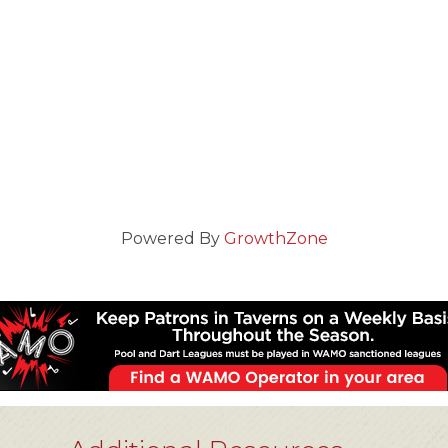
Powered By
GrowthZone