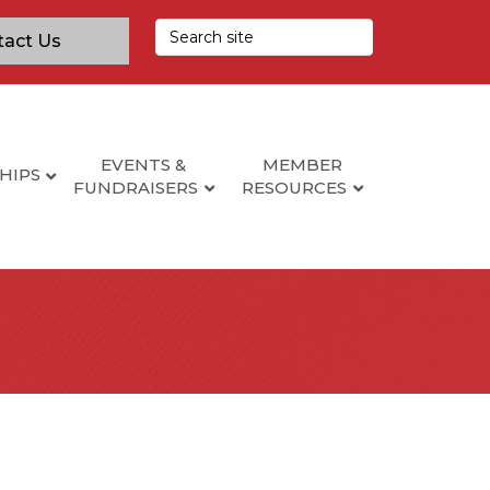
tact Us
EVENTS &
MEMBER
HIPS
FUNDRAISERS
RESOURCES