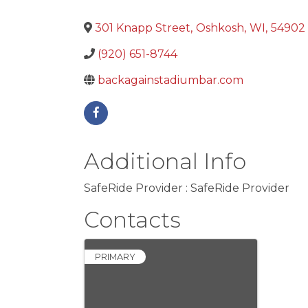
301 Knapp Street
,
Oshkosh
,
WI
,
54902
(920) 651-8744
backagainstadiumbar.com
Additional Info
SafeRide Provider : SafeRide Provider
Contacts
PRIMARY