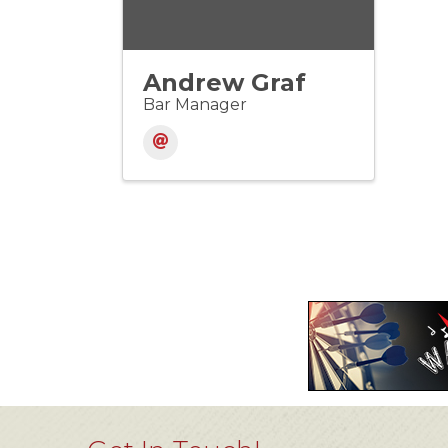
Andrew Graf
Bar Manager