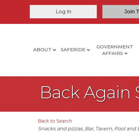
Log In
Join 
GOVERNMENT
ABOUT
SAFERIDE
AFFAIRS
Back Again 
Back to Search
Categories
Snacks and pizzas
Bar
Tavern
Pool and 