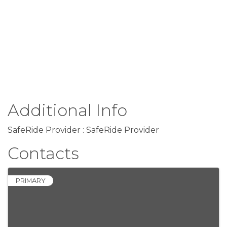
Additional Info
SafeRide Provider : SafeRide Provider
Contacts
PRIMARY