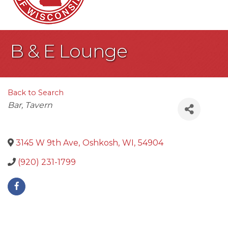
B & E Lounge
Back to Search
Categories
Bar
Tavern
3145 W 9th Ave
,
Oshkosh
,
WI
,
54904
(920) 231-1799