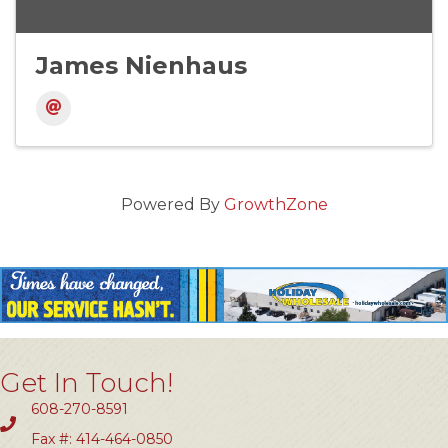
James Nienhaus
Powered By
GrowthZone
Get In Touch!
608-270-8591
Fax #: 414-464-0850