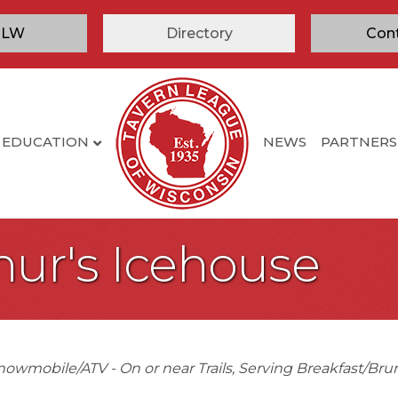
TLW
Directory
Con
EDUCATION
NEWS
PARTNERS
hur's Icehouse
nowmobile/ATV - On or near Trails
Serving Breakfast/Bru