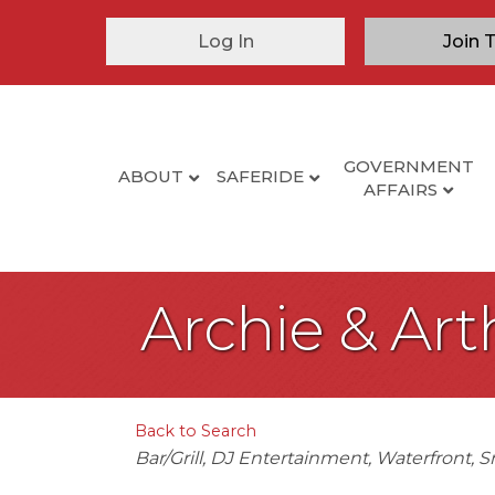
Log In
Join 
GOVERNMENT
ABOUT
SAFERIDE
AFFAIRS
Archie & Art
Back to Search
Categories
Bar/Grill
DJ Entertainment
Waterfront
S