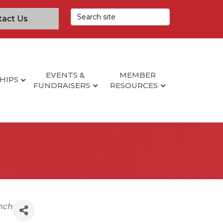
tact Us
EVENTS &
MEMBER
HIPS
FUNDRAISERS
RESOURCES
nch