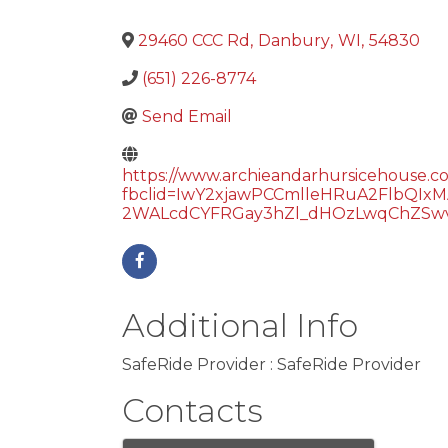
29460 CCC Rd
,
Danbury
,
WI
,
54830
(651) 226-8774
Send Email
https://www.archieandarhursicehouse.c
fbclid=IwY2xjawPCCmlleHRuA2Flb
2WALcdCYFRGay3hZl_dHOzLwqChZSwv
Additional Info
SafeRide Provider : SafeRide Provider
Contacts