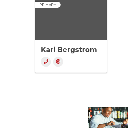
PRIMARY
Kari Bergstrom