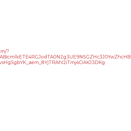
om/?
QIxMABicmlkETE4RGJodTA0N2g3UE9NSGZHc3J0YwZ
sHgSgbYK_aem_8YjTRAhI2iTmj4OAKJ3DKg