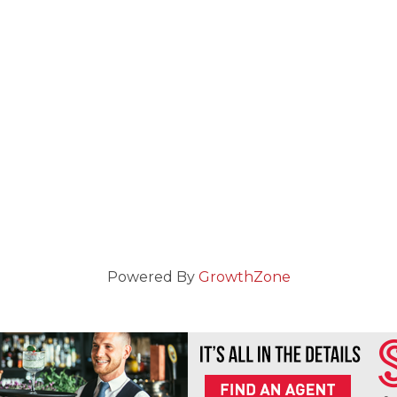
Powered By
GrowthZone