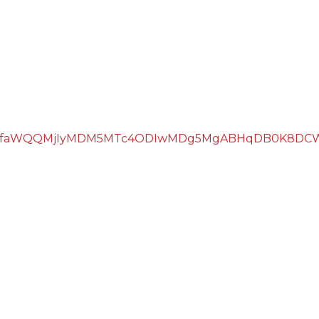
hcHBfaWQQMjIyMDM5MTc4ODIwMDg5MgABHqDB0K8DCW