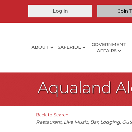
Log In
Join 
GOVERNMENT
ABOUT
SAFERIDE
AFFAIRS
Aqualand A
Back to Search
Categories
Restaurant
Live Music
Bar
Lodging
Out