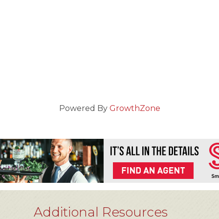
Powered By
GrowthZone
Additional Resources