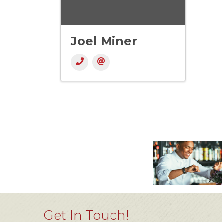
Joel Miner
Get In Touch!