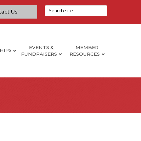
tact Us
EVENTS &
MEMBER
HIPS
FUNDRAISERS
RESOURCES