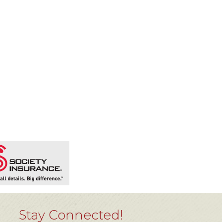
Stay Connected!