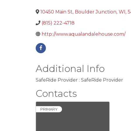
10450 Main St
,
Boulder Junction
,
WI
,
5
(815) 222-4718
http://www.aqualandalehouse.com/
Additional Info
SafeRide Provider : SafeRide Provider
Contacts
PRIMARY