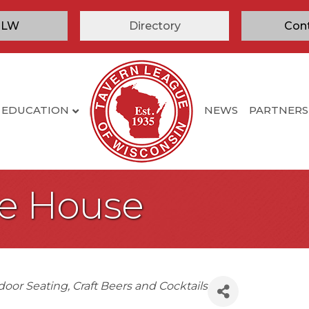
TLW
Directory
Con
EDUCATION
NEWS
PARTNERS
le House
door Seating
Craft Beers and Cocktails