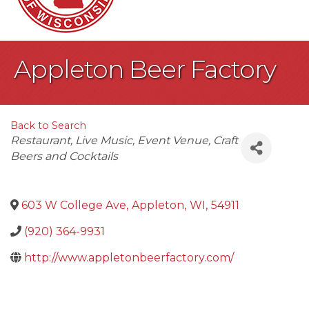
Appleton Beer Factory
Back to Search
Categories
Restaurant
Live Music
Event Venue
Craft
Beers and Cocktails
603 W College Ave
,
Appleton
,
WI
,
54911
(920) 364-9931
http://www.appletonbeerfactory.com/