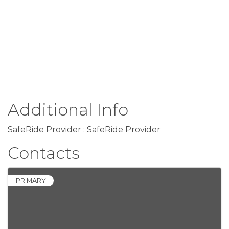
Additional Info
SafeRide Provider : SafeRide Provider
Contacts
PRIMARY