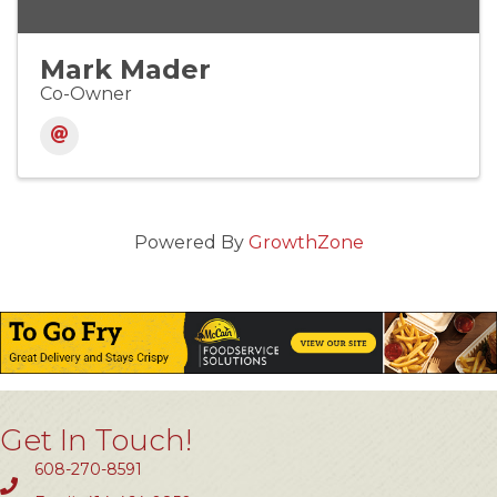
Mark Mader
Co-Owner
Powered By
GrowthZone
Get In Touch!
608-270-8591