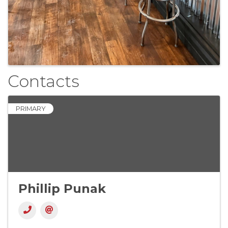
Contacts
PRIMARY
Phillip Punak