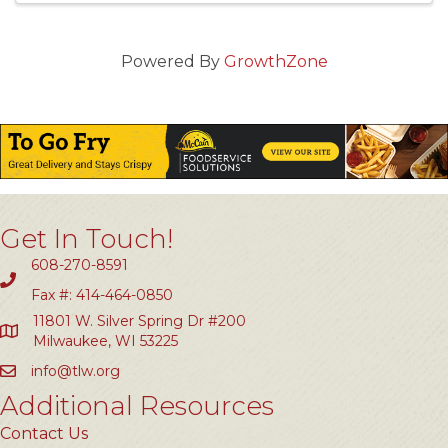
Powered By
GrowthZone
Get In Touch!
608-270-8591
Fax #: 414-464-0850
11801 W. Silver Spring Dr #200
Milwaukee, WI 53225
info@tlw.org
Additional Resources
Contact Us