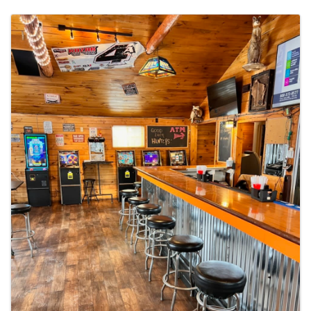
Images