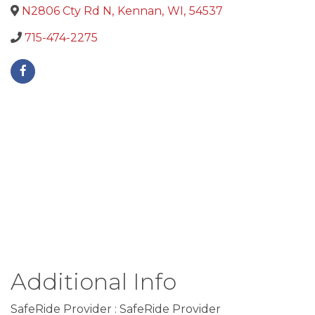
N2806 Cty Rd N
,
Kennan
,
WI
,
54537
715-474-2275
Additional Info
SafeRide Provider : SafeRide Provider