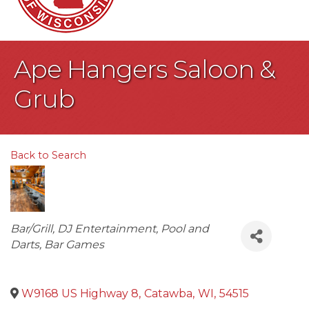
Ape Hangers Saloon &
Grub
Back to Search
Categories
Bar/Grill
DJ Entertainment
Pool and
Darts
Bar Games
W9168 US Highway 8
,
Catawba
,
WI
,
54515