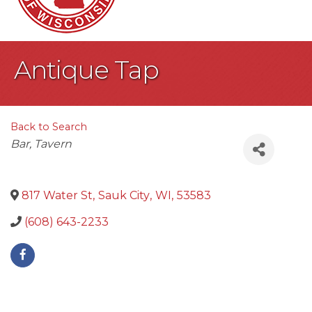
Antique Tap
Back to Search
Categories
Bar
Tavern
817 Water St
,
Sauk City
,
WI
,
53583
(608) 643-2233