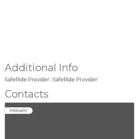
Additional Info
SafeRide Provider : SafeRide Provider
Contacts
PRIMARY