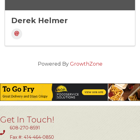
Derek Helmer
Powered By
GrowthZone
Get In Touch!
608-270-8591
Fax #: 414-464-0850