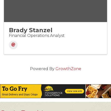
Brady Stanzel
Financial Operations Analyst
Powered By
GrowthZone