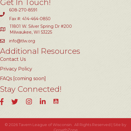
Get In Touch!
608-270-8591
Fax #: 414-464-0850
11801 W. Silver Spring Dr #200
Milwaukee, WI 53225
info@tlw.org
Additional Resources
Contact Us
Privacy Policy
FAQs [coming soon]
Stay Connected!
YouTube
Facebook
Twitter
Instagram
LinkedIn
©
2026
Tavern League of Wisconsin.
All Rights Reserved | Site by
GrowthZone