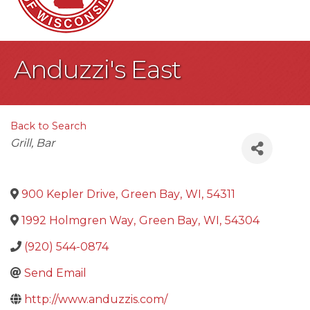
Anduzzi's East
Back to Search
Categories
Grill
Bar
900 Kepler Drive
,
Green Bay
,
WI
,
54311
1992 Holmgren Way
,
Green Bay
,
WI
,
54304
(920) 544-0874
Send Email
http://www.anduzzis.com/