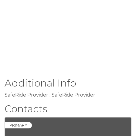
Additional Info
SafeRide Provider : SafeRide Provider
Contacts
PRIMARY