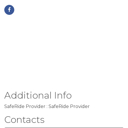
Additional Info
SafeRide Provider : SafeRide Provider
Contacts