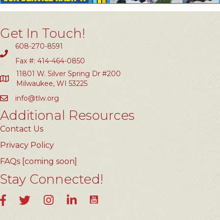
Get In Touch!
608-270-8591
Fax #: 414-464-0850
11801 W. Silver Spring Dr #200
Milwaukee, WI 53225
info@tlw.org
Additional Resources
Contact Us
Privacy Policy
FAQs [coming soon]
Stay Connected!
YouTube
Facebook
Twitter
Instagram
LinkedIn