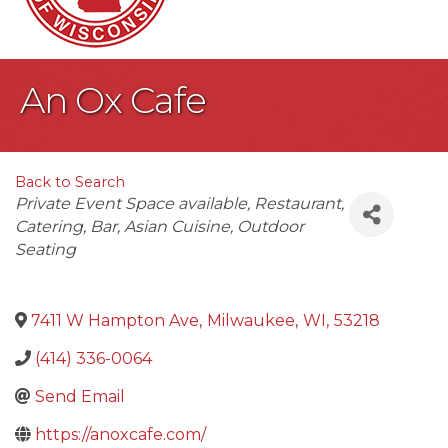
An Ox Cafe
Back to Search
Categories
Private Event Space available
Restaurant
Catering
Bar
Asian Cuisine
Outdoor
Seating
7411 W Hampton Ave
,
Milwaukee
,
WI
,
53218
(414) 336-0064
Send Email
https://anoxcafe.com/