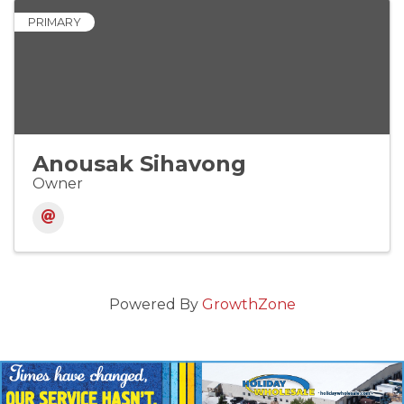
PRIMARY
Anousak Sihavong
Owner
Powered By
GrowthZone