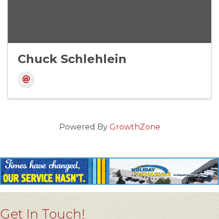
Chuck Schlehlein
Powered By
GrowthZone
Get In Touch!