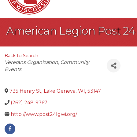
American Legion Post 24
Back to Search
Categories
Vererans Organization
Community
Events
735 Henry St
,
Lake Geneva
,
WI
,
53147
(262) 248-9767
http://www.post24lgwi.org/