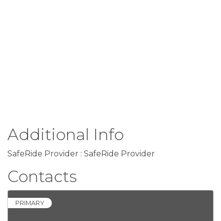
Additional Info
SafeRide Provider : SafeRide Provider
Contacts
PRIMARY