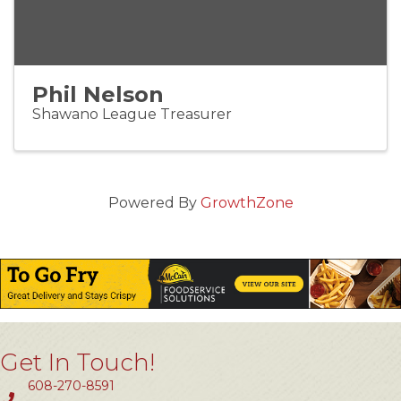
Phil Nelson
Shawano League Treasurer
Powered By
GrowthZone
Get In Touch!
608-270-8591