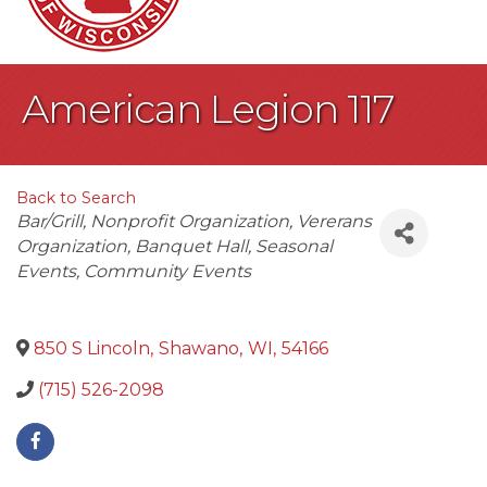
American Legion 117
Back to Search
Categories
Bar/Grill
Nonprofit Organization
Vererans
Organization
Banquet Hall
Seasonal
Events
Community Events
850 S Lincoln
,
Shawano
,
WI
,
54166
(715) 526-2098