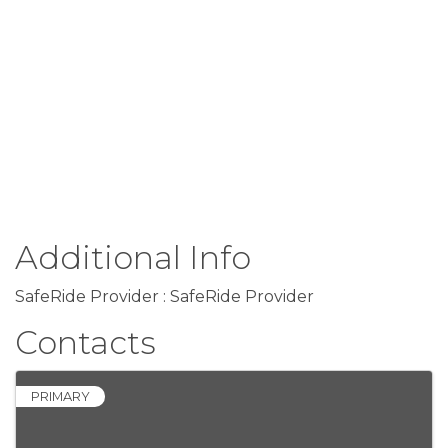
Additional Info
SafeRide Provider : SafeRide Provider
Contacts
PRIMARY