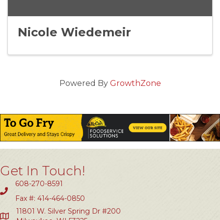
Nicole Wiedemeir
Powered By
GrowthZone
Get In Touch!
608-270-8591
Fax #: 414-464-0850
11801 W. Silver Spring Dr #200