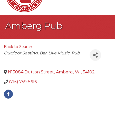
Amberg Pub
Back to Search
Categories
Outdoor Seating
Bar
Live Music
Pub
N15084 Dutton Street
,
Amberg
,
WI
,
54102
(715) 759-5616