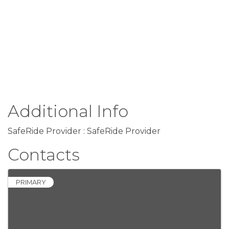
Additional Info
SafeRide Provider : SafeRide Provider
Contacts
PRIMARY