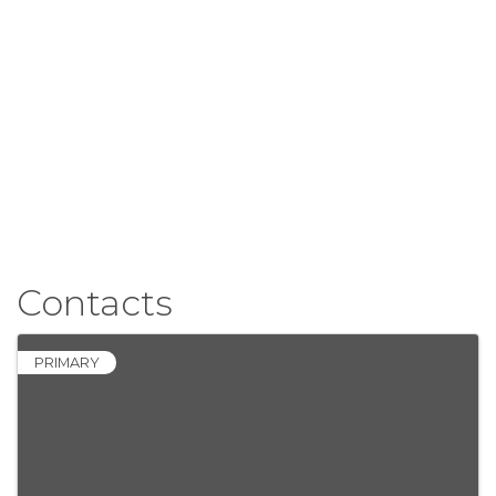
Contacts
PRIMARY