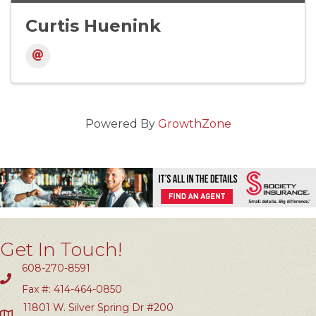
Curtis Huenink
Powered By
GrowthZone
Get In Touch!
608-270-8591
Fax #: 414-464-0850
11801 W. Silver Spring Dr #200