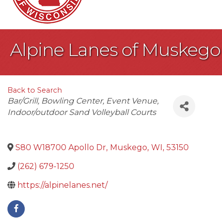
Alpine Lanes of Muskego
Back to Search
Categories
Bar/Grill
Bowling Center
Event Venue
Indoor/outdoor Sand Volleyball Courts
S80 W18700 Apollo Dr
,
Muskego
,
WI
,
53150
(262) 679-1250
https://alpinelanes.net/