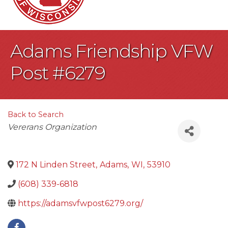
Adams Friendship VFW
Post #6279
Back to Search
Categories
Vererans Organization
172 N Linden Street
,
Adams
,
WI
,
53910
(608) 339-6818
https://adamsvfwpost6279.org/