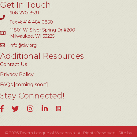
Get In Touch!
608-270-8591
Fax #: 414-464-0850
11801 W. Silver Spring Dr #200
Milwaukee, WI 53225
info@tlw.org
Additional Resources
Contact Us
Privacy Policy
FAQs [coming soon]
Stay Connected!
YouTube
Facebook
Twitter
Instagram
LinkedIn
©
2026
Tavern League of Wisconsin.
All Rights Reserved | Site by