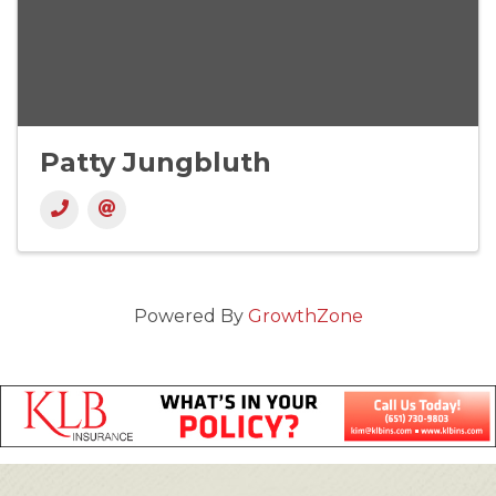
Patty Jungbluth
Powered By
GrowthZone