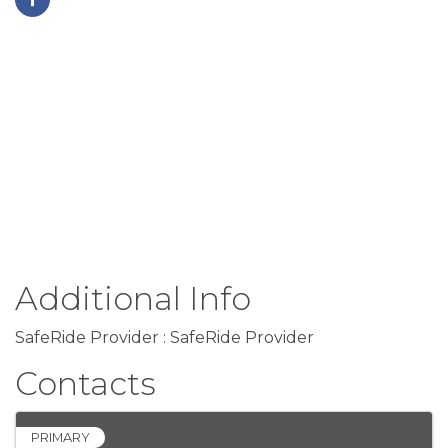
Additional Info
SafeRide Provider : SafeRide Provider
Contacts
PRIMARY