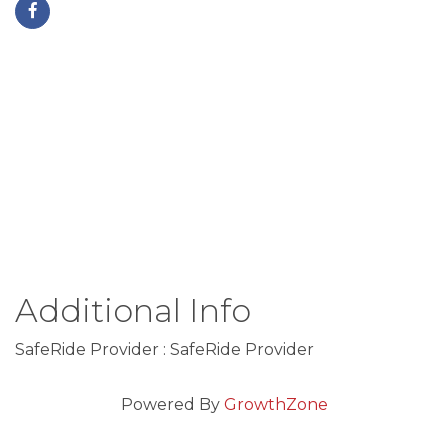
Additional Info
SafeRide Provider : SafeRide Provider
Powered By
GrowthZone