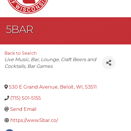
5BAR
Back to Search
Categories
Live Music
Bar
Lounge
Craft Beers and
Cocktails
Bar Games
530 E Grand Avenue
,
Beloit
,
WI
,
53511
(715) 501-5155
Send Email
https://www.5bar.co/