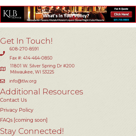
Get In Touch!
608-270-8591
Fax #: 414-464-0850
11801 W. Silver Spring Dr #200
Milwaukee, WI 53225
info@tlw.org
Additional Resources
Contact Us
Privacy Policy
FAQs [coming soon]
Stay Connected!