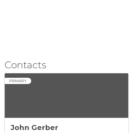
Contacts
PRIMARY
John Gerber