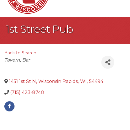
1st Street Pub
Back to Search
Categories
Tavern
Bar
1451 1st St N
,
Wisconsin Rapids
,
WI
,
54494
(715) 423-8740