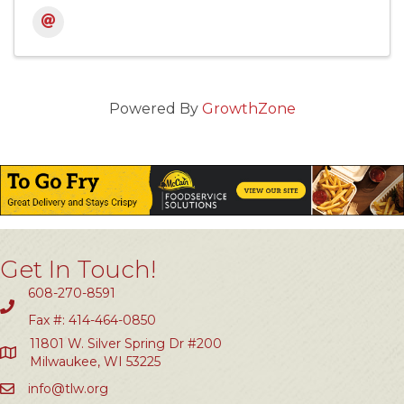
Powered By
GrowthZone
Get In Touch!
608-270-8591
Fax #: 414-464-0850
11801 W. Silver Spring Dr #200
Milwaukee, WI 53225
info@tlw.org