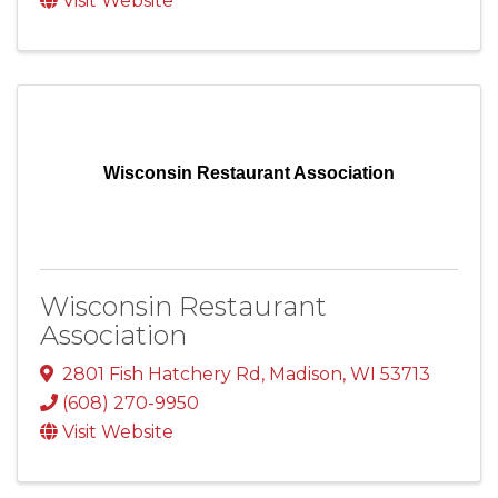
Visit Website
Wisconsin Restaurant Association
Wisconsin Restaurant
Association
2801 Fish Hatchery Rd
,
Madison
,
WI
53713
(608) 270-9950
Visit Website