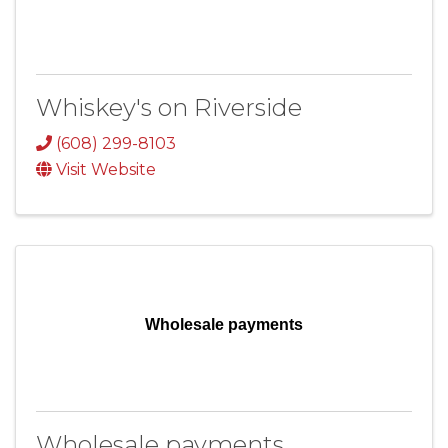
Whiskey's on Riverside
(608) 299-8103
Visit Website
Wholesale payments
Wholesale payments