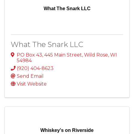
What The Snark LLC
What The Snark LLC
PO Box 43
,
445 Main Street
,
Wild Rose
,
WI
54984
(920) 404-8623
Send Email
Visit Website
Whiskey's on Riverside