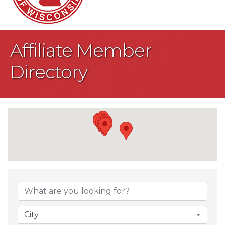
Affiliate Member
Directory
City