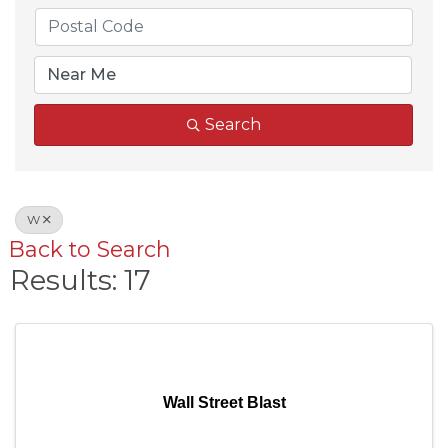
Search
W
Back to Search
Results: 17
Wall Street Blast