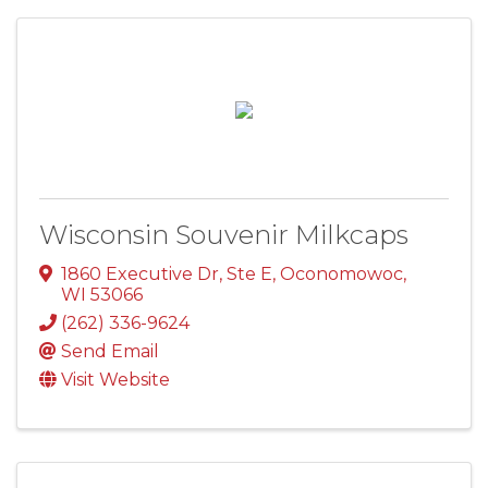
Wisconsin Souvenir Milkcaps
1860 Executive Dr, Ste E
,
Oconomowoc
,
WI
53066
(262) 336-9624
Send Email
Visit Website