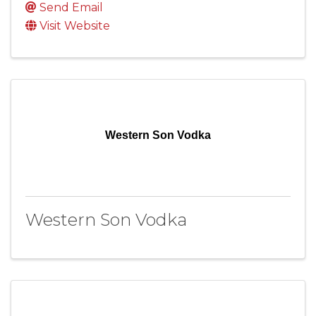
Send Email
Visit Website
Western Son Vodka
Western Son Vodka