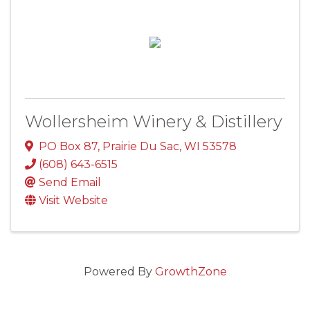
Wollersheim Winery & Distillery
PO Box 87
,
Prairie Du Sac
,
WI
53578
(608) 643-6515
Send Email
Visit Website
Powered By
GrowthZone