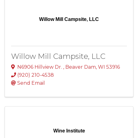
Willow Mill Campsite, LLC
Willow Mill Campsite, LLC
N6906 Hillview Dr.
,
Beaver Dam
,
WI
53916
(920) 210-4538
Send Email
Wine Institute