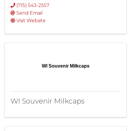
(715) 543-2557
Send Email
Visit Website
WI Souvenir Milkcaps
WI Souvenir Milkcaps