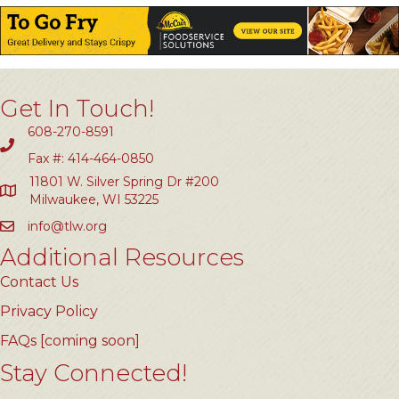
Get In Touch!
608-270-8591
Fax #: 414-464-0850
11801 W. Silver Spring Dr #200
Milwaukee, WI 53225
info@tlw.org
Additional Resources
Contact Us
Privacy Policy
FAQs [coming soon]
Stay Connected!