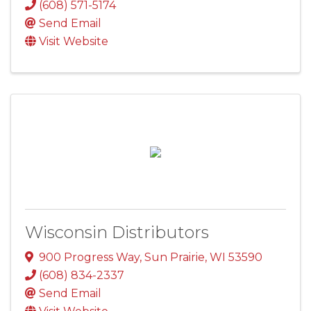
(608) 571-5174
Send Email
Visit Website
Wisconsin Distributors
900 Progress Way
,
Sun Prairie
,
WI
53590
(608) 834-2337
Send Email