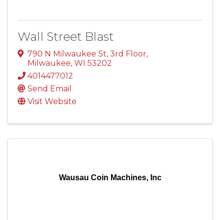
Wall Street Blast
790 N Milwaukee St
,
3rd Floor
,
Milwaukee
,
WI
53202
4014477012
Send Email
Visit Website
Wausau Coin Machines, Inc