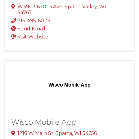
W3903 670th Ave
,
Spring Valley
,
WI
54767
715-495-6023
Send Email
Visit Website
Wisco Mobile App
Wisco Mobile App
1216 W Main St
,
Sparta
,
WI
54656