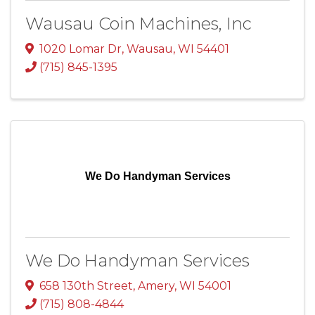
Wausau Coin Machines, Inc
1020 Lomar Dr
,
Wausau
,
WI
54401
(715) 845-1395
We Do Handyman Services
We Do Handyman Services
658 130th Street
,
Amery
,
WI
54001
(715) 808-4844