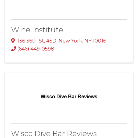
Wine Institute
136 36th St, #5D
,
New York
,
NY
10016
(646) 449-0598
Wisco Dive Bar Reviews
Wisco Dive Bar Reviews