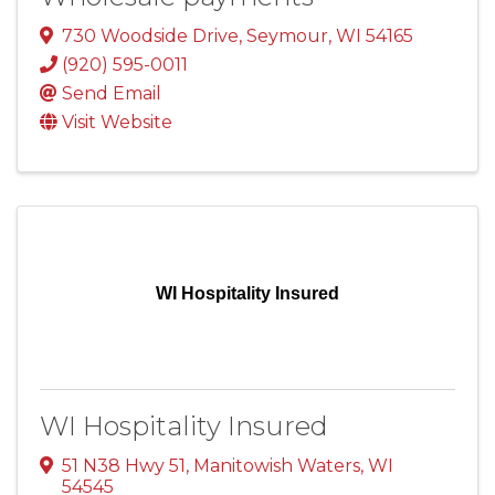
730 Woodside Drive
,
Seymour
,
WI
54165
(920) 595-0011
Send Email
Visit Website
WI Hospitality Insured
WI Hospitality Insured
51 N38 Hwy 51
,
Manitowish Waters
,
WI
54545