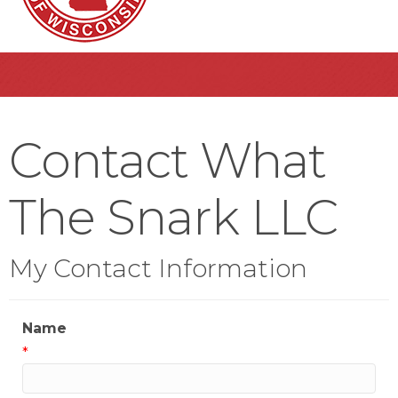
Contact What
The Snark LLC
My Contact Information
Name
*