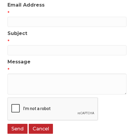
Email Address
*
Subject
*
Message
*