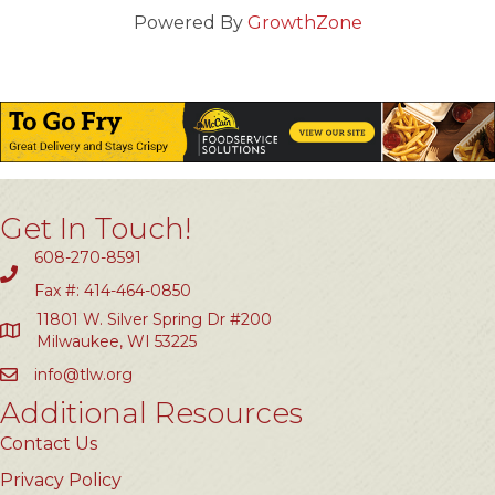
Powered By
GrowthZone
Get In Touch!
608-270-8591
Fax #: 414-464-0850
11801 W. Silver Spring Dr #200
Milwaukee, WI 53225
info@tlw.org
Additional Resources
Contact Us
Privacy Policy