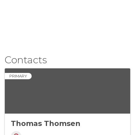
Contacts
PRIMARY
Thomas Thomsen