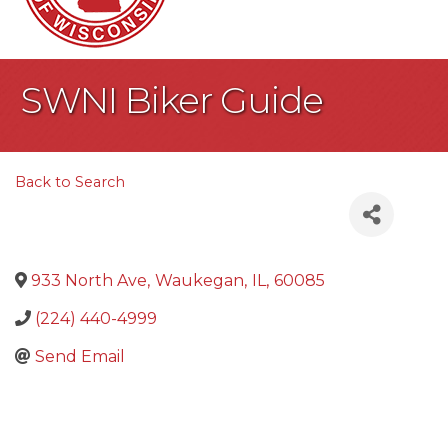
SWNI Biker Guide
Back to Search
933 North Ave
,
Waukegan
,
IL
,
60085
(224) 440-4999
Send Email