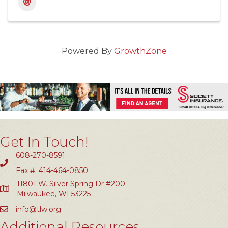
Powered By
GrowthZone
Get In Touch!
608-270-8591
Fax #: 414-464-0850
11801 W. Silver Spring Dr #200
Milwaukee, WI 53225
info@tlw.org
Additional Resources