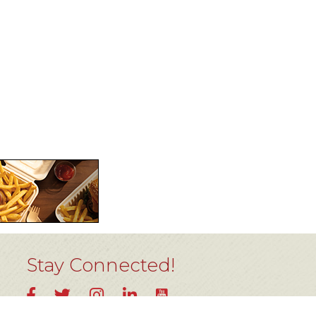
Stay Connected!
YouTube
Facebook
Twitter
Instagram
LinkedIn