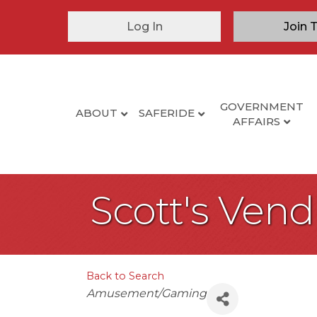
Log In
Join 
GOVERNMENT
ABOUT
SAFERIDE
AFFAIRS
Scott's Vend
Back to Search
Categories
Amusement/Gaming