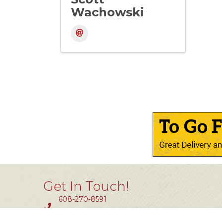
Wachowski
Get In Touch!
608-270-8591
Fax #: 414-464-0850