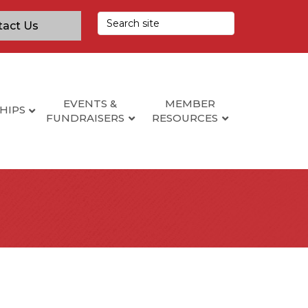
tact Us
EVENTS &
MEMBER
HIPS
FUNDRAISERS
RESOURCES