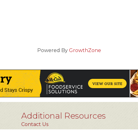
Powered By
GrowthZone
Additional Resources
Contact Us
Privacy Policy