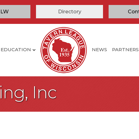
TLW
Directory
Con
EDUCATION
NEWS
PARTNERS
ing, Inc