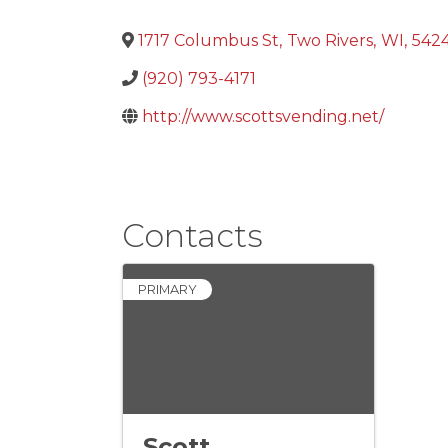
1717 Columbus St
,
Two Rivers
,
WI
,
5424
(920) 793-4171
http://www.scottsvending.net/
Contacts
PRIMARY
Scott