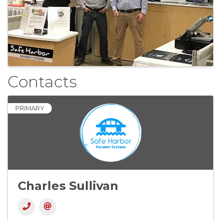
Contacts
PRIMARY
Charles Sullivan