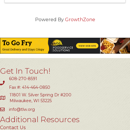
Powered By
GrowthZone
Get In Touch!
608-270-8591
Fax #: 414-464-0850
11801 W. Silver Spring Dr #200
Milwaukee, WI 53225
info@tlw.org
Additional Resources
Contact Us