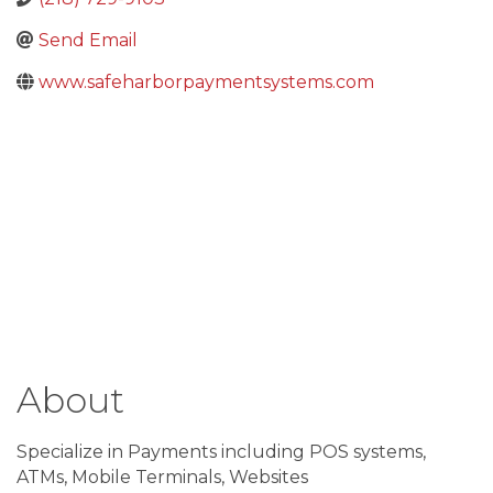
Send Email
www.safeharborpaymentsystems.com
About
Specialize in Payments including POS systems,
ATMs, Mobile Terminals, Websites