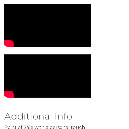
Video Media
Additional Info
Point of Sale with a personal touch