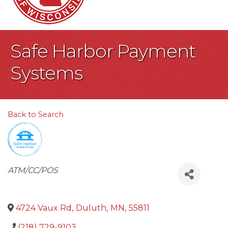
Safe Harbor Payment
Systems
Back to Search
Categories
ATM/CC/POS
4724 Vaux Rd
,
Duluth
,
MN
,
55811
(218) 729-9103