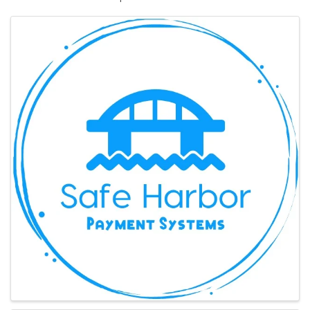
Images