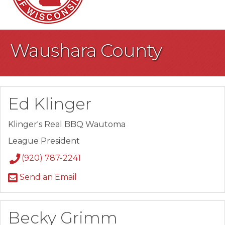
Waushara County
Ed Klinger
Klinger's Real BBQ Wautoma
League President
(920) 787-2241
Send an Email
Becky Grimm