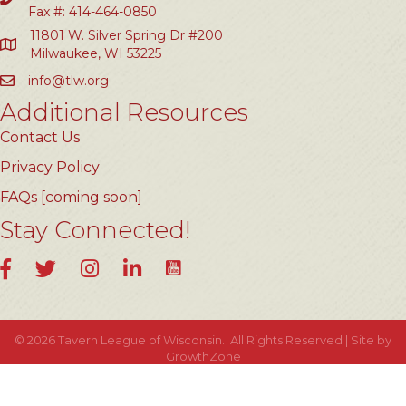
Fax #: 414-464-0850
11801 W. Silver Spring Dr #200
Milwaukee, WI 53225
info@tlw.org
Additional Resources
Contact Us
Privacy Policy
FAQs [coming soon]
Stay Connected!
YouTube
Facebook
Twitter
Instagram
LinkedIn
©
2026
Tavern League of Wisconsin.
All Rights Reserved | Site by
GrowthZone