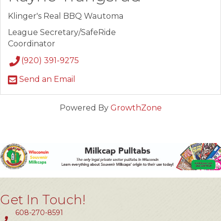
Klinger's Real BBQ Wautoma
League Secretary/SafeRide
Coordinator
(920) 391-9275
Send an Email
Powered By
GrowthZone
Get In Touch!
608-270-8591