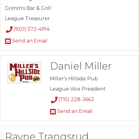
Grimm's Bar & Grill
League Treasurer
(920) 572-4914
Send an Email
Daniel Miller
Miller's Hillside Pub
League Vice President
(715) 228-3663
Send an Email
Rayne Trangsrud