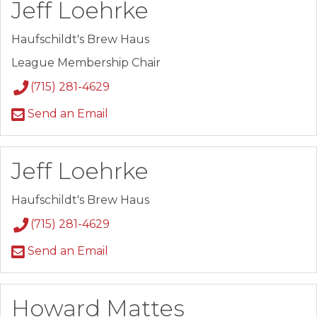
Jeff Loehrke
Haufschildt's Brew Haus
League Membership Chair
(715) 281-4629
Send an Email
Jeff Loehrke
Haufschildt's Brew Haus
(715) 281-4629
Send an Email
Howard Mattes