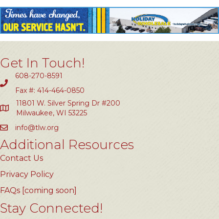
Get In Touch!
608-270-8591
Fax #: 414-464-0850
11801 W. Silver Spring Dr #200
Milwaukee, WI 53225
info@tlw.org
Additional Resources
Contact Us
Privacy Policy
FAQs [coming soon]
Stay Connected!