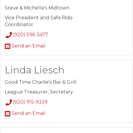
Steve & Michelle's Midtown
Vice President and Safe Ride
Coordinator
(920) 596-3477
Send an Email
Linda Liesch
Good Time Charlie's Bar & Grill
League Treasurer, Secretary
(920) 915-9339
Send an Email