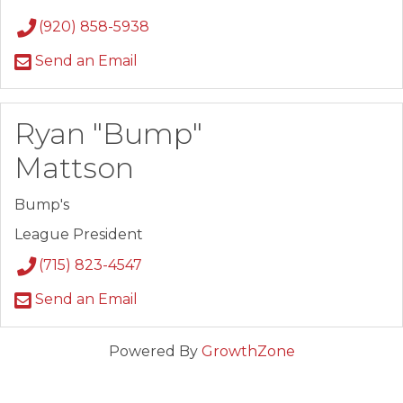
(920) 858-5938
Send an Email
Ryan "Bump"
Mattson
Bump's
League President
(715) 823-4547
Send an Email
Powered By
GrowthZone