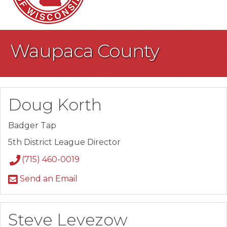
Waupaca County
Doug Korth
Badger Tap
5th District League Director
(715) 460-0019
Send an Email
Steve Levezow