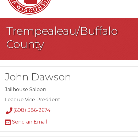
Trempealeau/Buffalo
County
John Dawson
Jailhouse Saloon
League Vice President
(608) 386-2674
Send an Email