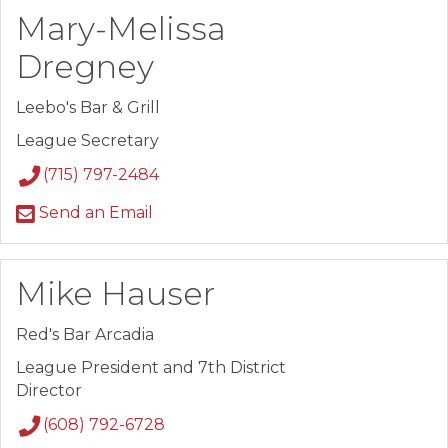
Mary-Melissa
Dregney
Leebo's Bar & Grill
League Secretary
(715) 797-2484
Send an Email
Mike Hauser
Red's Bar Arcadia
League President and 7th District
Director
(608) 792-6728