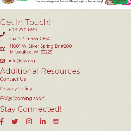
Get In Touch!
608-270-8591
Fax #: 414-464-0850
11801 W. Silver Spring Dr #200
Milwaukee, WI 53225
info@tlw.org
Additional Resources
Contact Us
Privacy Policy
FAQs [coming soon]
Stay Connected!
YouTube
Facebook
Twitter
Instagram
LinkedIn