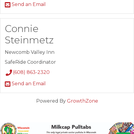
Send an Email
Connie
Steinmetz
Newcomb Valley Inn
SafeRide Coordinator
(608) 863-2320
Send an Email
Powered By
GrowthZone